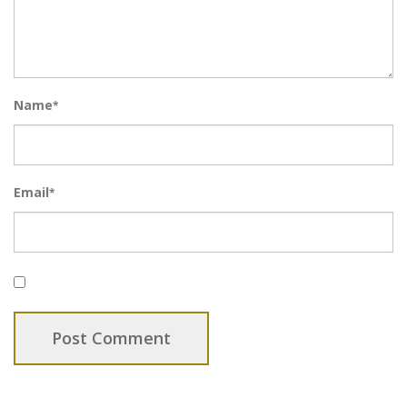
Name
*
Email
*