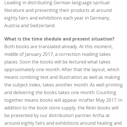
Leading in distributing German language spritual
literature and presenting their products at around
eighty fairs and exhibitions each year in Germany,
Austria and Switzerland.
What is the time shedule and present situation?
Both books are translated already. At this moment,
middle of January 2017, a correction reading takes
places. Soon the books will be lectured what takes
approximately one month. After that the layout, which
means combinig text and illustration as well as making
the subject index, takes another month. As well printing
and delivering the books takes one month. Counting
together means books will appear in/after May 2017. In
addition to the book store supply, the Reiki books will
be presented by our distribution partner Artha at
around eighty fairs and exhibitions around healing and