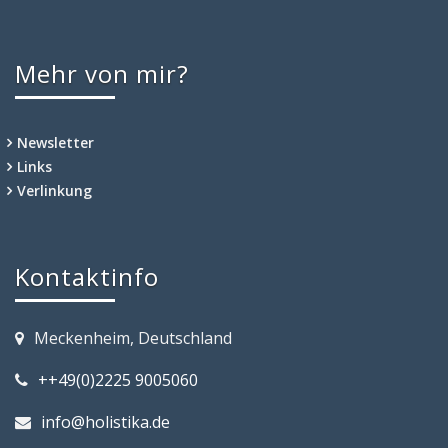
Mehr von mir?
Newsletter
Links
Verlinkung
Kontaktinfo
Meckenheim, Deutschland
++49(0)2225 9005060
info@holistika.de