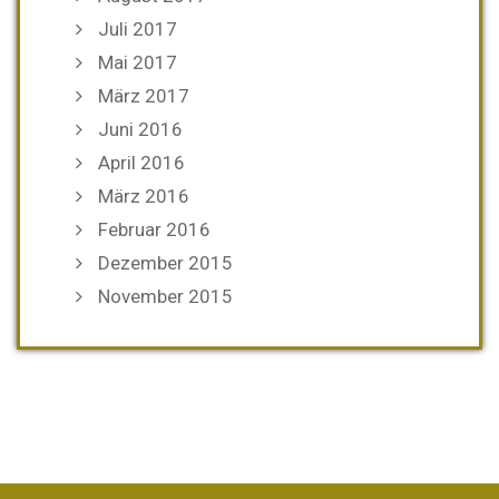
Juli 2017
Mai 2017
März 2017
Juni 2016
April 2016
März 2016
Februar 2016
Dezember 2015
November 2015