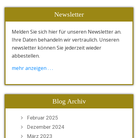
Newsletter
Melden Sie sich hier für unseren Newsletter an.
Ihre Daten behandeln wir vertraulich. Unseren
newsletter können Sie jederzeit wieder
abbestellen.
[wysija_form id="1"]
mehr anzeigen . . .
Blog Archiv
Februar 2025
Dezember 2024
März 2023