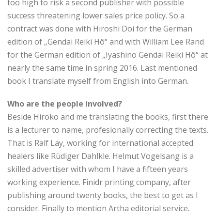
too high to risk a second publisher with possible
success threatening lower sales price policy. So a
contract was done with Hiroshi Doi for the German
edition of „Gendai Reiki Hô“ and with William Lee Rand
for the German edition of „Iyashino Gendai Reiki Hô“ at
nearly the same time in spring 2016. Last mentioned
book I translate myself from English into German.
Who are the people involved?
Beside Hiroko and me translating the books, first there
is a lecturer to name, profesionally correcting the texts.
That is Ralf Lay, working for international accepted
healers like Rüdiger Dahlkle. Helmut Vogelsang is a
skilled advertiser with whom I have a fifteen years
working experience. Finidr printing company, after
publishing around twenty books, the best to get as I
consider. Finally to mention Artha editorial service.