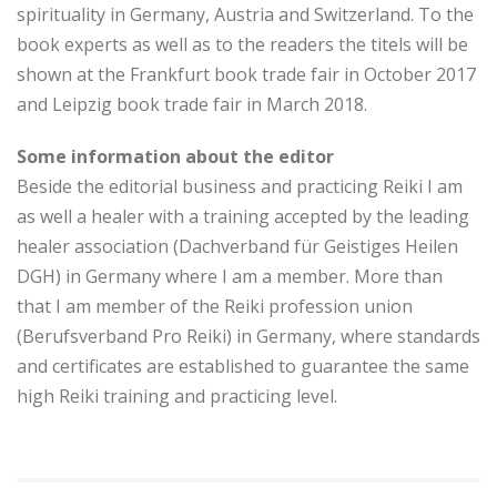
spirituality in Germany, Austria and Switzerland. To the
book experts as well as to the readers the titels will be
shown at the Frankfurt book trade fair in October 2017
and Leipzig book trade fair in March 2018.
Some information about the editor
Beside the editorial business and practicing Reiki I am
as well a healer with a training accepted by the leading
healer association (Dachverband für Geistiges Heilen
DGH) in Germany where I am a member. More than
that I am member of the Reiki profession union
(Berufsverband Pro Reiki) in Germany, where standards
and certificates are established to guarantee the same
high Reiki training and practicing level.