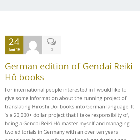
24
0
Juni 16
German edition of Gendai Reiki
Hô books
For international people interested in I would like to
give some information about the running project of
translating Hiroshi Doi books into German language. It
´s a 20,000+ dollar project that I take responsibilty of,
being a Gendai Reiki Hô master myself and managing
two editorials in Germany with an over ten years