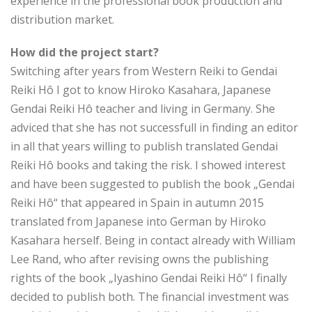
experience in the professional book production and
distribution market.
How did the project start?
Switching after years from Western Reiki to Gendai
Reiki Hô I got to know Hiroko Kasahara, Japanese
Gendai Reiki Hô teacher and living in Germany. She
adviced that she has not successfull in finding an editor
in all that years willing to publish translated Gendai
Reiki Hô books and taking the risk. I showed interest
and have been suggested to publish the book „Gendai
Reiki Hô“ that appeared in Spain in autumn 2015
translated from Japanese into German by Hiroko
Kasahara herself. Being in contact already with William
Lee Rand, who after revising owns the publishing
rights of the book „Iyashino Gendai Reiki Hô“ I finally
decided to publish both. The financial investment was