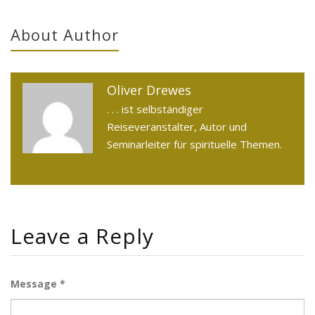
About Author
Oliver Drewes
. . . ist selbständiger
Reiseveranstalter, Autor und
Seminarleiter für spirituelle Themen.
Leave a Reply
Message *