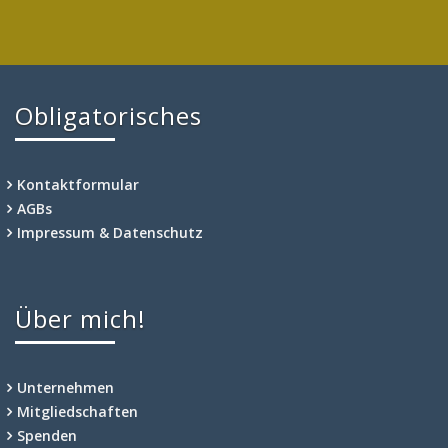
Obligatorisches
Kontaktformular
AGBs
Impressum & Datenschutz
Über mich!
Unternehmen
Mitgliedschaften
Spenden