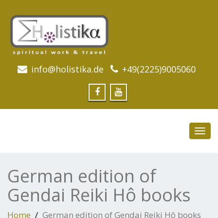
info@holistika.de
+49(2225)9005060
Toggl
navig
German edition of
Gendai Reiki Hô books
Home
German edition of Gendai Reiki Hô books