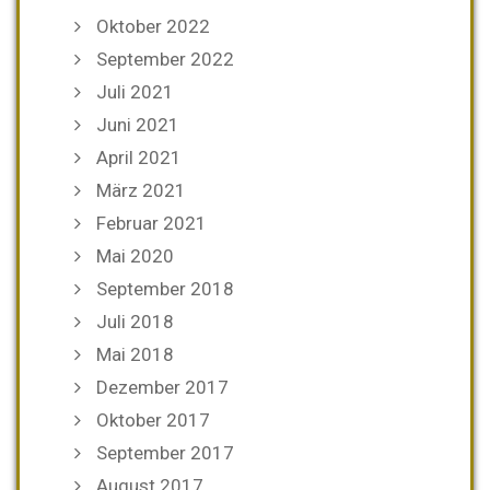
Oktober 2022
September 2022
Juli 2021
Juni 2021
April 2021
März 2021
Februar 2021
Mai 2020
September 2018
Juli 2018
Mai 2018
Dezember 2017
Oktober 2017
September 2017
August 2017